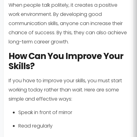
When people talk politely, it creates a positive
work environment. By developing good
communication skills, anyone can increase their
chance of success. By this, they can also achieve
long-term career growth.
How Can You Improve Your
Skills?
If you have to improve your skills, you must start
working today rather than wait. Here are some
simple and effective ways:
Speak in front of mirror
Read regularly