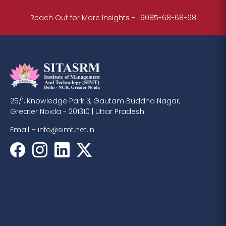
Reach Out for More Insights -
9085-68-68-68
25/1, Knowledge Park 3, Gautam Buddha Nagar,
Greater Noida - 201310 | Uttar Pradesh
Email –
info@simt.net.in