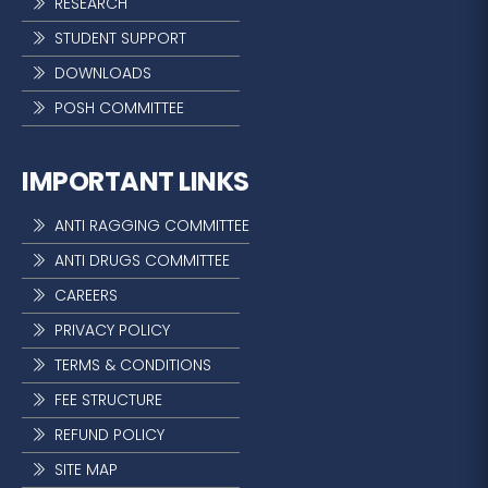
RESEARCH
STUDENT SUPPORT
DOWNLOADS
POSH COMMITTEE
IMPORTANT LINKS
ANTI RAGGING COMMITTEE
ANTI DRUGS COMMITTEE
CAREERS
PRIVACY POLICY
TERMS & CONDITIONS
FEE STRUCTURE
REFUND POLICY
SITE MAP