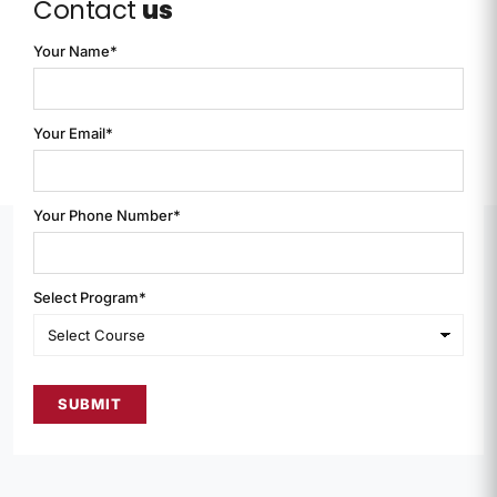
Contact
us
Your Name*
Your Email*
Your Phone Number*
Select Program*
SUBMIT