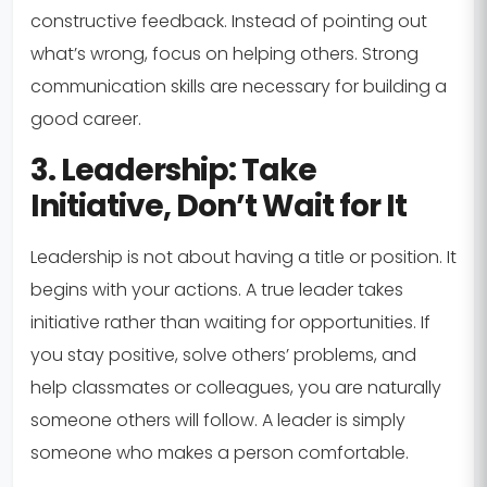
constructive feedback. Instead of pointing out
what’s wrong, focus on helping others. Strong
communication skills are necessary for building a
good career.
3. Leadership: Take
Initiative, Don’t Wait for It
Leadership is not about having a title or position. It
begins with your actions. A true leader takes
initiative rather than waiting for opportunities. If
you stay positive, solve others’ problems, and
help classmates or colleagues, you are naturally
someone others will follow. A leader is simply
someone who makes a person comfortable.