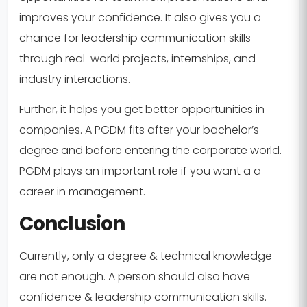
improves your confidence. It also gives you a
chance for leadership communication skills
through real-world projects, internships, and
industry interactions.
Further, it helps you get better opportunities in
companies. A PGDM fits after your bachelor’s
degree and before entering the corporate world.
PGDM plays an important role if you want a a
career in management.
Conclusion
Currently, only a degree & technical knowledge
are not enough. A person should also have
confidence & leadership communication skills.