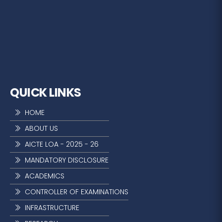
QUICK LINKS
HOME
ABOUT US
AICTE LOA - 2025 - 26
MANDATORY DISCLOSURE
ACADEMICS
CONTROLLER OF EXAMINATIONS
INFRASTRUCTURE