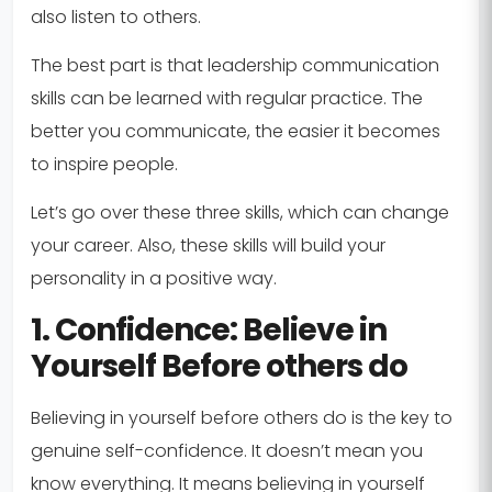
also listen to others.
The best part is that leadership communication
skills can be learned with regular practice. The
better you communicate, the easier it becomes
to inspire people.
Let’s go over these three skills, which can change
your career. Also, these skills will build your
personality in a positive way.
1. Confidence: Believe in
Yourself Before others do
Believing in yourself before others do is the key to
genuine self-confidence. It doesn’t mean you
know everything. It means believing in yourself