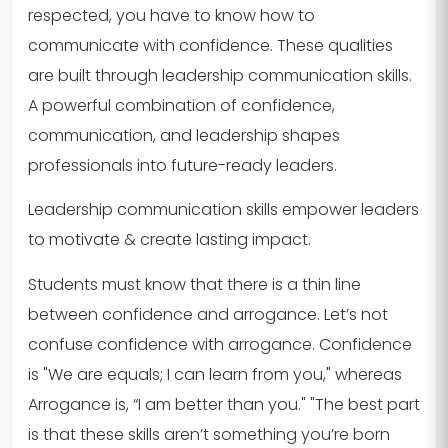
respected, you have to know how to
communicate with confidence. These qualities
are built through leadership communication skills.
A powerful combination of confidence,
communication, and leadership shapes
professionals into future-ready leaders.
Leadership communication skills empower leaders
to motivate & create lasting impact.
Students must know that there is a thin line
between confidence and arrogance. Let’s not
confuse confidence with arrogance. Confidence
is "We are equals; I can learn from you," whereas
Arrogance is, “I am better than you." "The best part
is that these skills aren’t something you’re born