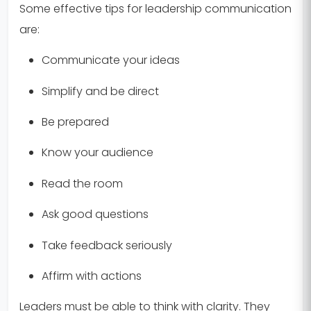
Some effective tips for leadership communication
are:
Communicate your ideas
Simplify and be direct
Be prepared
Know your audience
Read the room
Ask good questions
Take feedback seriously
Affirm with actions
Leaders must be able to think with clarity. They