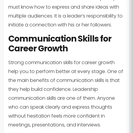
must know how to express and share ideas with
multiple audiences. It is a leader’s responsibility to
initiate a connection with his or her followers.
Communication Skills for
Career Growth
Strong communication skills for career growth
help you to perform better at every stage. One of
the main benefits of communication skills is that
they help build confidence. Leadership
communication skills are one of them. Anyone
who can speak clearly and express thoughts
without hesitation feels more confident in
meetings, presentations, and interviews.