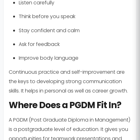
Listen carefully
Think before you speak
Stay confident and calm
Ask for feedback
Improve body language
Continuous practice and self-improvement are
the keys to developing strong communication
skills. It helps in personal as well as career growth.
Where Does a PGDM Fit In?
A PGDM (Post Graduate Diploma in Management)
is a postgraduate level of education. It gives you
opportunities for teamwork presentations and