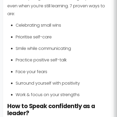
even when you’re still learning. 7 proven ways to
are:
Celebrating small wins
Prioritise self-care
Smile while communicating
Practice positive self-talk
Face your fears
Surround yourself with positivity
Work & focus on your strengths
How to Speak confidently as a
leader?