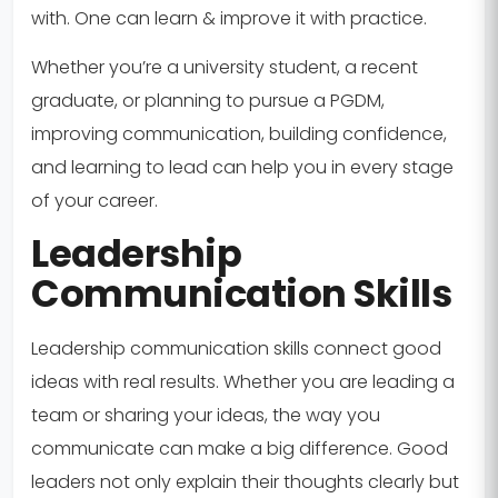
with. One can learn & improve it with practice.
Whether you’re a university student, a recent
graduate, or planning to pursue a PGDM,
improving communication, building confidence,
and learning to lead can help you in every stage
of your career.
Leadership
Communication Skills
Leadership communication skills connect good
ideas with real results. Whether you are leading a
team or sharing your ideas, the way you
communicate can make a big difference. Good
leaders not only explain their thoughts clearly but