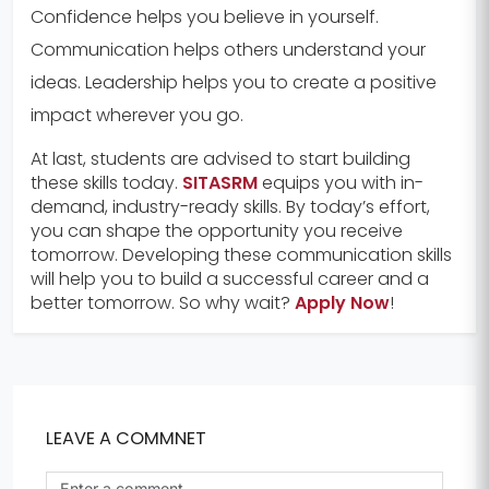
Confidence helps you believe in yourself.
Communication helps others understand your
ideas. Leadership helps you to create a positive
impact wherever you go.
At last, students are advised to start building
these skills today.
SITASRM
equips you with in-
demand, industry-ready skills. By today’s effort,
you can shape the opportunity you receive
tomorrow. Developing these communication skills
will help you to build a successful career and a
better tomorrow. So why wait?
Apply Now
!
LEAVE A COMMNET