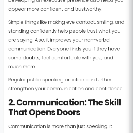
Developing an executive presence also helps you
appear more confident and trustworthy.
Simple things like making eye contact, smiling, and
standing confidently help people trust what you
are saying. Also, it improves your non-verbal
communication. Everyone finds you if they have
some doubts, feel comfortable with you, and
much more.
Regular public speaking practice can further
strengthen your communication and confidence.
2. Communication: The Skill
That Opens Doors
Communication is more than just speaking. It