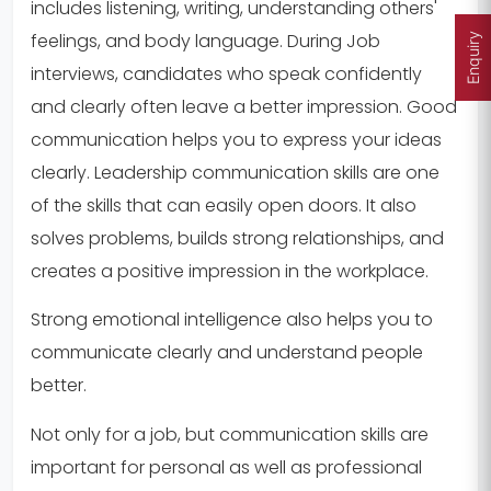
includes listening, writing, understanding others'
feelings, and body language. During Job
Enquiry
interviews, candidates who speak confidently
and clearly often leave a better impression. Good
communication helps you to express your ideas
clearly. Leadership communication skills are one
of the skills that can easily open doors. It also
solves problems, builds strong relationships, and
creates a positive impression in the workplace.
Strong emotional intelligence also helps you to
communicate clearly and understand people
better.
Not only for a job, but communication skills are
important for personal as well as professional