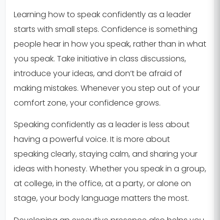
Learning how to speak confidently as a leader
starts with small steps. Confidence is something
people hear in how you speak, rather than in what
you speak. Take initiative in class discussions,
introduce your ideas, and don’t be afraid of
making mistakes. Whenever you step out of your
comfort zone, your confidence grows.
Speaking confidently as a leader is less about
having a powerful voice. It is more about
speaking clearly, staying calm, and sharing your
ideas with honesty. Whether you speak in a group,
at college, in the office, at a party, or alone on
stage, your body language matters the most.