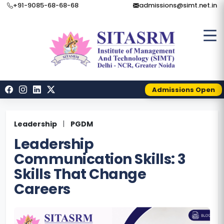
+91-9085-68-68-68
admissions@simt.net.in
Admissions Open
Leadership
|
PGDM
Leadership
Communication Skills: 3
Skills That Change
Careers