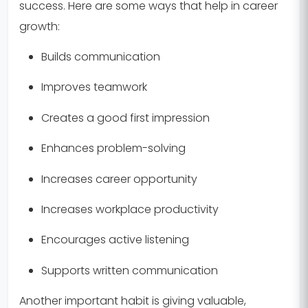
success. Here are some ways that help in career
growth:
Builds communication
Improves teamwork
Creates a good first impression
Enhances problem-solving
Increases career opportunity
Increases workplace productivity
Encourages active listening
Supports written communication
Another important habit is giving valuable,