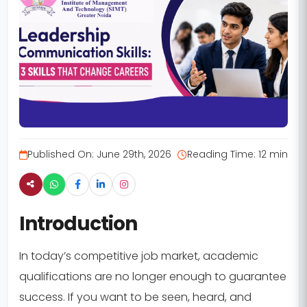
Published On:
June 29th, 2026
Reading Time:
12 min
Introduction
In today’s competitive job market, academic
qualifications are no longer enough to guarantee
success. If you want to be seen, heard, and