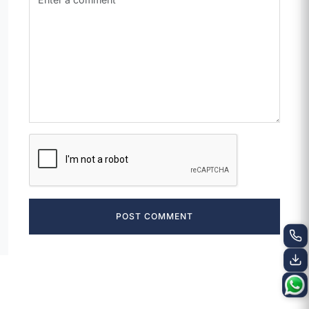
POST COMMENT