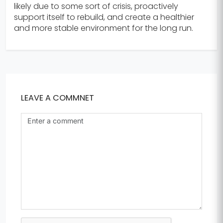
likely due to some sort of crisis, proactively
support itself to rebuild, and create a healthier
and more stable environment for the long run.
LEAVE A COMMNET