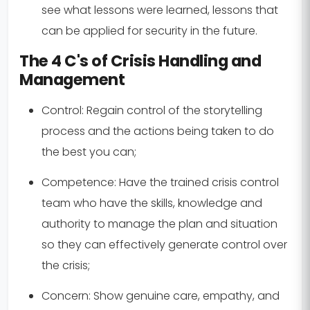
see what lessons were learned, lessons that
can be applied for security in the future.
The 4 C's of Crisis Handling and
Management
Control:
Regain control of the storytelling
process and the actions being taken to do
the best you can;
Competence:
Have the trained crisis control
team who have the skills, knowledge and
authority to manage the plan and situation
so they can effectively generate control over
the crisis;
Concern:
Show genuine care, empathy, and