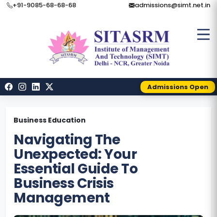
+91-9085-68-68-68
admissions@simt.net.in
Admissions Open
Business Education
Navigating The
Unexpected: Your
Essential Guide To
Business Crisis
Management