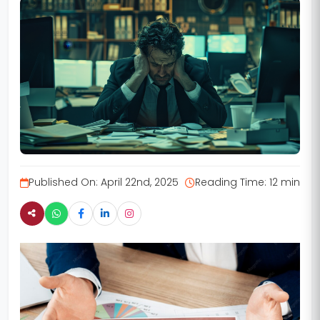
Published On:
April 22nd, 2025
Reading Time:
12 min