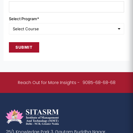
Select Program*
SUBMIT
Reach Out for More Insights -
9085-68-68-68
25/1, Knowledge Park 3, Gautam Buddha Nagar,