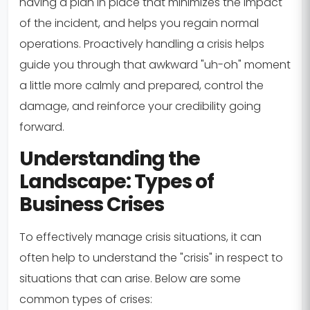
having a plan in place that minimizes the impact
of the incident, and helps you regain normal
operations. Proactively handling a crisis helps
guide you through that awkward "uh-oh" moment
a little more calmly and prepared, control the
damage, and reinforce your credibility going
forward.
Understanding the
Landscape: Types of
Business Crises
To effectively manage crisis situations, it can
often help to understand the "crisis" in respect to
situations that can arise. Below are some
common types of crises: