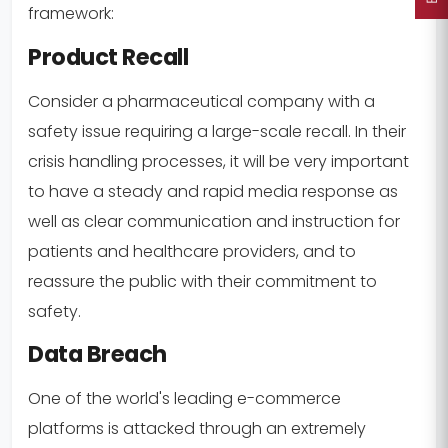
framework:
Product Recall
Consider a pharmaceutical company with a
safety issue requiring a large-scale recall. In their
crisis handling processes, it will be very important
to have a steady and rapid media response as
well as clear communication and instruction for
patients and healthcare providers, and to
reassure the public with their commitment to
safety.
Data Breach
One of the world's leading e-commerce
platforms is attacked through an extremely