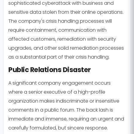
sophisticated cyberattack with business and
sensitive data stolen from their online operations.
The company's crisis handling processes will
require containment, communication with
affected customers, remediation with security
upgrades, and other solid remediation processes
as a substantial part of their crisis handling.
Public Relations Disaster
A significant company engagement occurs
where a senior executive of a high-profile
organization makes indiscriminate or insensitive
comments in a public forum. The back lash is
immediate and immense, requiring an urgent and
carefully formulated, but sincere response.