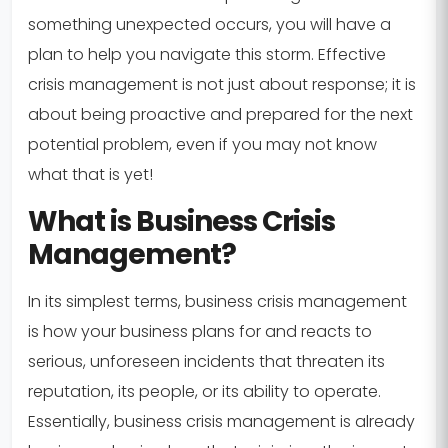
something unexpected occurs, you will have a
plan to help you navigate this storm. Effective
crisis management is not just about response; it is
about being proactive and prepared for the next
potential problem, even if you may not know
what that is yet!
What is Business Crisis
Management?
In its simplest terms, business crisis management
is how your business plans for and reacts to
serious, unforeseen incidents that threaten its
reputation, its people, or its ability to operate.
Essentially, business crisis management is already