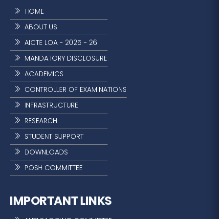
HOME
ABOUT US
AICTE LOA - 2025 - 26
MANDATORY DISCLOSURE
ACADEMICS
CONTROLLER OF EXAMINATIONS
INFRASTRUCTURE
RESEARCH
STUDENT SUPPORT
DOWNLOADS
POSH COMMITTEE
IMPORTANT LINKS