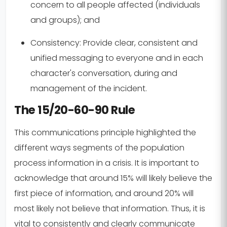
concern to all people affected (individuals
and groups); and
Consistency:
Provide clear, consistent and
unified messaging to everyone and in each
character's conversation, during and
management of the incident.
The 15/20-60-90 Rule
This communications principle highlighted the
different ways segments of the population
process information in a crisis. It is important to
acknowledge that around 15% will likely believe the
first piece of information, and around 20% will
most likely not believe that information. Thus, it is
vital to consistently and clearly communicate