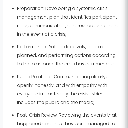
Preparation:
Developing a systemic crisis
management plan that identifies participant
roles, communication, and resources needed
in the event of a crisis;
Performance:
Acting decisively, and as
planned, and performing actions according
to the plan once the crisis has commenced;
Public Relations:
Communicating clearly,
openly, honestly, and with empathy with
everyone impacted by the crisis, which
includes the public and the media;
Post-Crisis Review:
Reviewing the events that
happened and how they were managed to