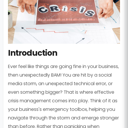
Introduction
Ever feel like things are going fine in your business,
then unexpectedly BAM! You are hit by a social
media storm, an unexpected technical error, or
even something bigger? That is where effective
crisis management comes into play. Think of it as
your business's emergency toolbox, helping you
navigate through the storm and emerge stronger
than before. Rather than panicking when