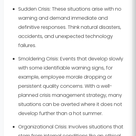
Sudden Crisis:
These situations arise with no
warning and demand immediate and
definitive responses. Think natural disasters,
accidents, and unexpected technology
failures.
Smoldering Crisis:
Events that develop slowly
with some identifiable warning signs, for
example, employee morale dropping or
persistent quality concerns. With a well-
planned crisis management strategy, many
situations can be averted where it does not
develop further than a hot summer.
Organizational Crisis:
Involves situations that
stem from internal conditions like an ethical