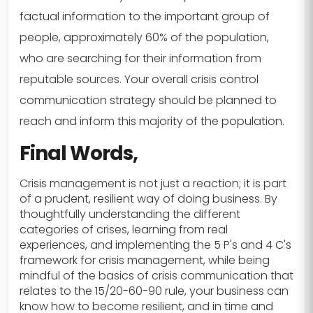
factual information to the important group of
people, approximately 60% of the population,
who are searching for their information from
reputable sources. Your overall crisis control
communication strategy should be planned to
reach and inform this majority of the population.
Final Words,
Crisis management is not just a reaction; it is part
of a prudent, resilient way of doing business. By
thoughtfully understanding the different
categories of crises, learning from real
experiences, and implementing the 5 P's and 4 C's
framework for crisis management, while being
mindful of the basics of crisis communication that
relates to the 15/20-60-90 rule, your business can
know how to become resilient, and in time and