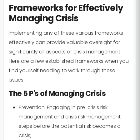
Frameworks for Effectively
Managing Crisis
Implementing any of these various frameworks
effectively can provide valuable oversight for
significantly all aspects of crisis management.
Here are a few established frameworks when you
find yourself needing to work through these
issues:
The 5 P's of Managing Crisis
Prevention:
Engaging in pre-crisis risk
management and crisis risk management
steps before the potential risk becomes a
crisis;