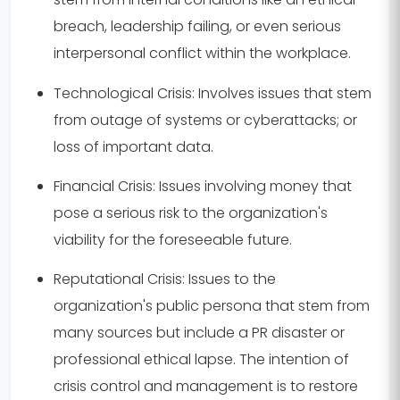
breach, leadership failing, or even serious
interpersonal conflict within the workplace.
Technological Crisis:
Involves issues that stem
from outage of systems or cyberattacks; or
loss of important data.
Financial Crisis:
Issues involving money that
pose a serious risk to the organization's
viability for the foreseeable future.
Reputational Crisis:
Issues to the
organization's public persona that stem from
many sources but include a PR disaster or
professional ethical lapse. The intention of
crisis control and management is to restore