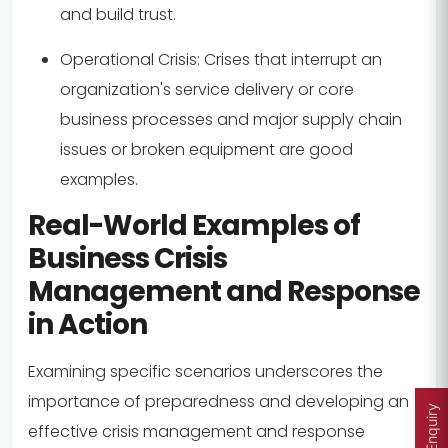
and build trust.
Operational Crisis:
Crises that interrupt an
organization's service delivery or core
business processes and major supply chain
issues or broken equipment are good
examples.
Real-World Examples of
Business Crisis
Management and Response
in Action
Examining specific scenarios underscores the
importance of preparedness and developing an
Enquiry
effective crisis management and response