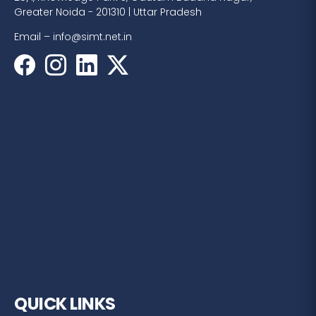
Greater Noida - 201310 | Uttar Pradesh
Email –
info@simt.net.in
QUICK LINKS