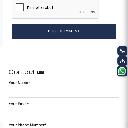
POST COMMENT
Contact
us
Your Name*
Your Email*
Your Phone Number*