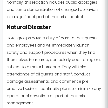
Normally, this reaction includes public apologies
and some demonstration of changed behaviors
as a significant part of their crisis control.
Natural Disaster
Hotel groups have a duty of care to their guests
and employees and will immediately launch
safety and support procedures when they find
themselves in an area, particularly coastal regions
subject to a major hurricane. They will take
attendance of all guests and staff, conduct
damage assessments, and commence pre-
emptive business continuity plans to minimize any
operational downtime as part of their crisis
management.