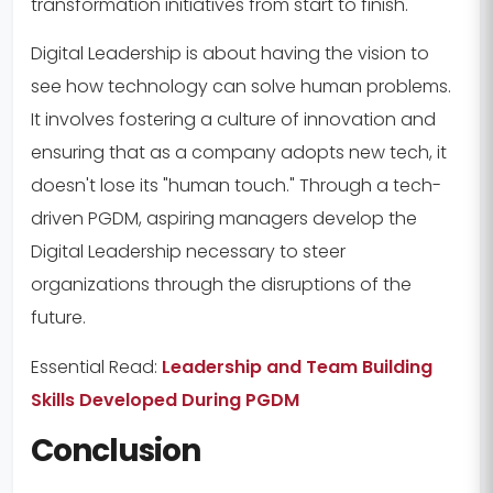
transformation initiatives from start to finish.
Digital Leadership is about having the vision to
see how technology can solve human problems.
It involves fostering a culture of innovation and
ensuring that as a company adopts new tech, it
doesn't lose its "human touch." Through a tech-
driven PGDM, aspiring managers develop the
Digital Leadership necessary to steer
organizations through the disruptions of the
future.
Essential Read:
Leadership and Team Building
Skills Developed During PGDM
Conclusion