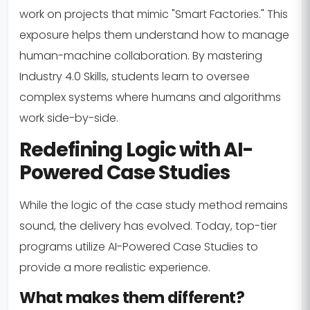
work on projects that mimic "Smart Factories." This
exposure helps them understand how to manage
human-machine collaboration. By mastering
Industry 4.0 Skills, students learn to oversee
complex systems where humans and algorithms
work side-by-side.
Redefining Logic with AI-
Powered Case Studies
While the logic of the case study method remains
sound, the delivery has evolved. Today, top-tier
programs utilize AI-Powered Case Studies to
provide a more realistic experience.
What makes them different?