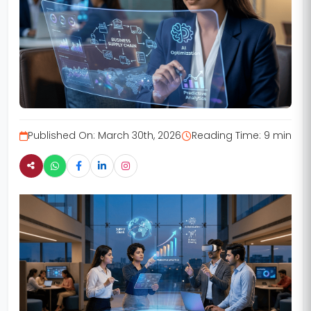
Published On:
March 30th, 2026
Reading Time:
9 min