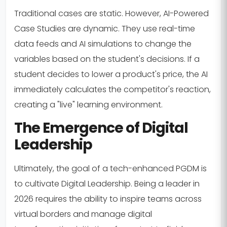
Traditional cases are static. However, AI-Powered
Case Studies are dynamic. They use real-time
data feeds and AI simulations to change the
variables based on the student's decisions. If a
student decides to lower a product's price, the AI
immediately calculates the competitor's reaction,
creating a "live" learning environment.
The Emergence of Digital
Leadership
Ultimately, the goal of a tech-enhanced PGDM is
to cultivate Digital Leadership. Being a leader in
2026 requires the ability to inspire teams across
virtual borders and manage digital