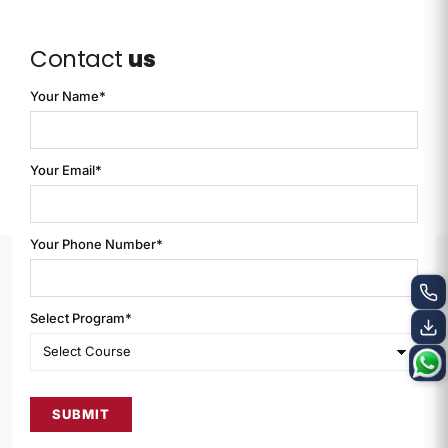
Contact
us
Your Name*
Your Email*
Your Phone Number*
Select Program*
SUBMIT