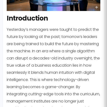
Introduction
Yesterday’s managers were taught to predict the
future by looking at the past; tomorrow’s leaders
are being trained to build the future by mastering
the machine. In an era where a single algorithm
can disrupt a decades-old industry overnight, the
true value of a business education lies in how
seamlessly it blends human intuition with digital
intelligence. This is where technology-driven
learning becomes a game-changer. By
integrating cutting-edge tools into the curriculum,
management institutes are no longer just