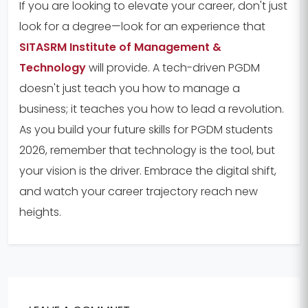
If you are looking to elevate your career, don't just
look for a degree—look for an experience that
SITASRM Institute of Management &
Technology
will provide. A tech-driven PGDM
doesn't just teach you how to manage a
business; it teaches you how to lead a revolution.
As you build your future skills for PGDM students
2026, remember that technology is the tool, but
your vision is the driver. Embrace the digital shift,
and watch your career trajectory reach new
heights.