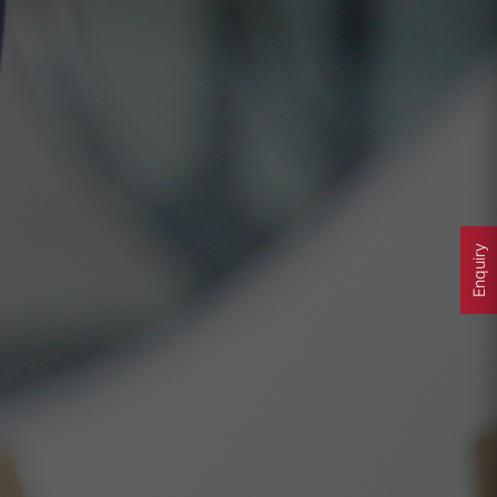
Enquiry