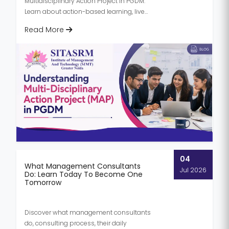
Multidisciplinary Action Project in PGDM.
Learn about action-based learning, live
projects, and how to write a MAP report...
Read More
04
What Management Consultants
Jul 2026
Do: Learn Today To Become One
Tomorrow
Discover what management consultants
do, consulting process, their daily