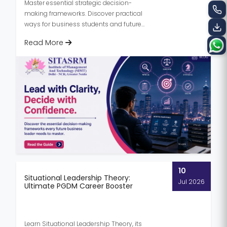
Master essential strategic decision-
making frameworks. Discover practical
ways for business students and future
managers to build confidence and lead...
Read More
10
Situational Leadership Theory:
Jul 2026
Ultimate PGDM Career Booster
Learn Situational Leadership Theory, its