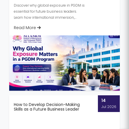
Discover why global exposure in PGDM is
essential for future business leaders.
Learn how international immersion,
cross-cultural learning, and global...
Read More
14
How to Develop Decision-Making
Jul 2026
Skills as a Future Business Leader