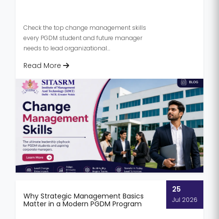
Check the top change management skills
every PGDM student and future manager
needs to lead organizational
transformation in 2026.
Read More
25
Why Strategic Management Basics
Jul 2026
Matter in a Modern PGDM Program