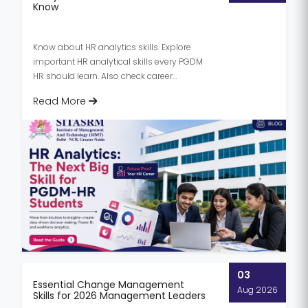
Know
Know about HR analytics skills. Explore
important HR analytical skills every PGDM
HR should learn. Also check career
opportunities & future trends in...
Read More
03
Essential Change Management
Aug 2026
Skills for 2026 Management Leaders