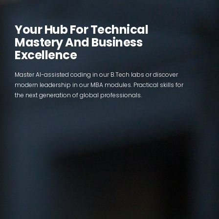
Your Hub For Technical
Mastery And Business
Excellence
Master AI-assisted coding in our B.Tech labs or discover
modern leadership in our MBA modules. Practical skills for
the next generation of global professionals.