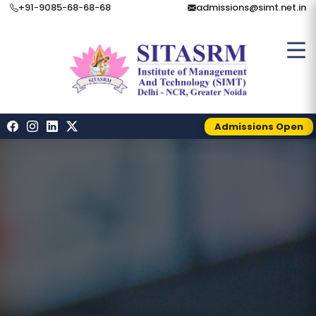
+91-9085-68-68-68
admissions@simt.net.in
Admissions Open