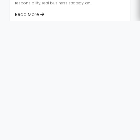
responsibility, real business strategy, and
career insights.
Read More
«
‹
1
2
3
4
...
9
›
Last
First
»