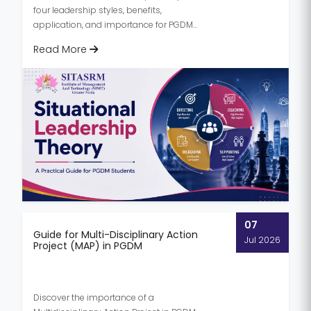
four leadership styles, benefits,
application, and importance for PGDM
students preparing for successful mana...
Read More
07
Guide for Multi-Disciplinary Action
Jul 2026
Project (MAP) in PGDM
Discover the importance of a