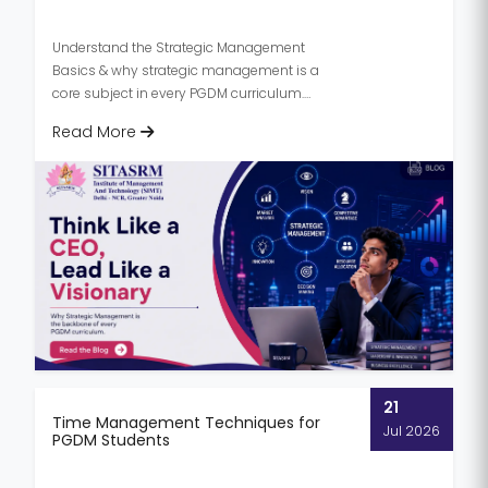
Understand the Strategic Management
Basics & why strategic management is a
core subject in every PGDM curriculum.
Know its importance, and skills deve...
Read More
21
Time Management Techniques for
Jul 2026
PGDM Students