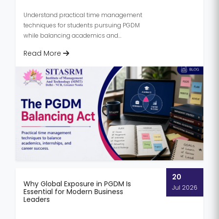
Understand practical time management
techniques for students pursuing PGDM
while balancing academics and
internships. Learn tips to stay productive,
Read More
r...
20
Why Global Exposure in PGDM Is
Jul 2026
Essential for Modern Business
Leaders